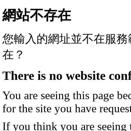
網站不存在
您輸入的網址並不在服務
在？
There is no website conf
You are seeing this page be
for the site you have reques
If you think you are seeing 