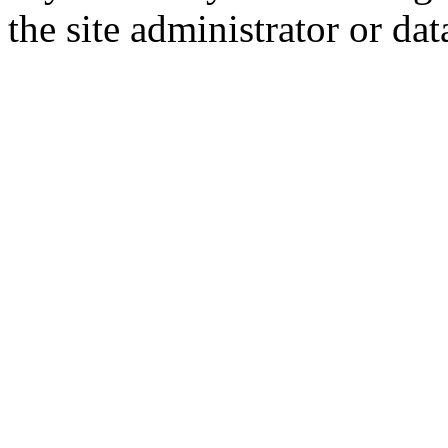
the site administrator or dat